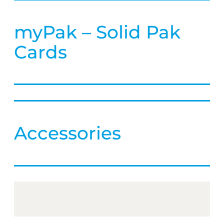
myPak – Solid Pak
Cards
Accessories