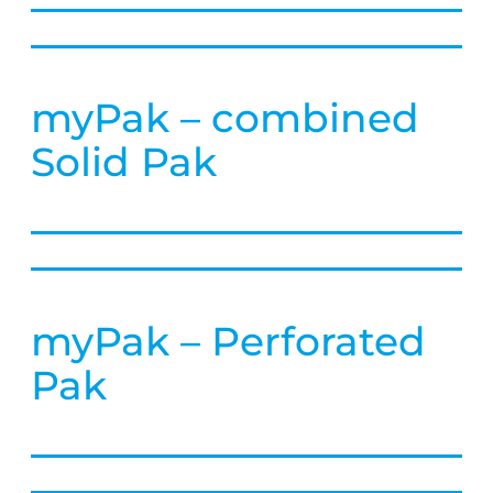
myPak – combined
Solid Pak
myPak – Perforated
Pak