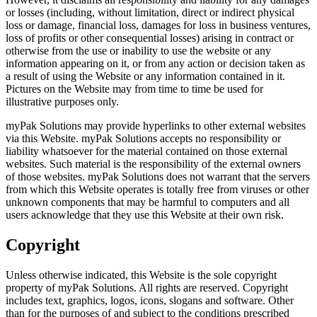
or losses (including, without limitation, direct or indirect physical
loss or damage, financial loss, damages for loss in business ventures,
loss of profits or other consequential losses) arising in contract or
otherwise from the use or inability to use the website or any
information appearing on it, or from any action or decision taken as
a result of using the Website or any information contained in it.
Pictures on the Website may from time to time be used for
illustrative purposes only.
myPak Solutions may provide hyperlinks to other external websites
via this Website. myPak Solutions accepts no responsibility or
liability whatsoever for the material contained on those external
websites. Such material is the responsibility of the external owners
of those websites. myPak Solutions does not warrant that the servers
from which this Website operates is totally free from viruses or other
unknown components that may be harmful to computers and all
users acknowledge that they use this Website at their own risk.
Copyright
Unless otherwise indicated, this Website is the sole copyright
property of myPak Solutions. All rights are reserved. Copyright
includes text, graphics, logos, icons, slogans and software. Other
than for the purposes of and subject to the conditions prescribed