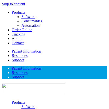
Skip to content
Products
Software
Consumables
Automation
Order Online
Tracking
About
Contact
Patient Information
Resources
Support
Patient Information
Resources
Support
Products
Software