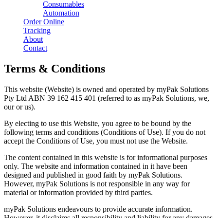
Consumables
Automation
Order Online
Tracking
About
Contact
Terms & Conditions
This website (Website) is owned and operated by myPak Solutions
Pty Ltd ABN 39 162 415 401 (referred to as myPak Solutions, we,
our or us).
By electing to use this Website, you agree to be bound by the
following terms and conditions (Conditions of Use). If you do not
accept the Conditions of Use, you must not use the Website.
The content contained in this website is for informational purposes
only. The website and information contained in it have been
designed and published in good faith by myPak Solutions.
However, myPak Solutions is not responsible in any way for
material or information provided by third parties.
myPak Solutions endeavours to provide accurate information.
However, it disclaims all responsibility and liability for any damages