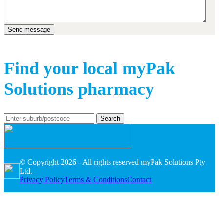
Find your local myPak
Solutions pharmacy
Search
© Copyright 2026 - All rights reserved myPak Solutions Pty
Ltd.
Privacy Policy
Terms & Conditions
Contact