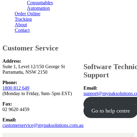
Consumables
Automation
Order Online
Tracking
About
Contact
Customer Service
Address:
Software Techni
Suite 1, Level 12/150 George St
Parramatta, NSW 2150
Support
Phone:
1800 812 649
Email:
(Monday to Friday, 9am–5pm EST)
support@mypaksolutions.c
Fax:
Submit support case
02 9620 4459
Go to help centre
Email:
customerservice@mypaksolutions.com.au