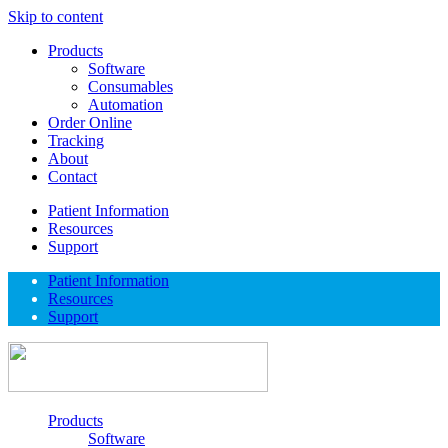
Skip to content
Products
Software
Consumables
Automation
Order Online
Tracking
About
Contact
Patient Information
Resources
Support
Patient Information
Resources
Support
Products
Software