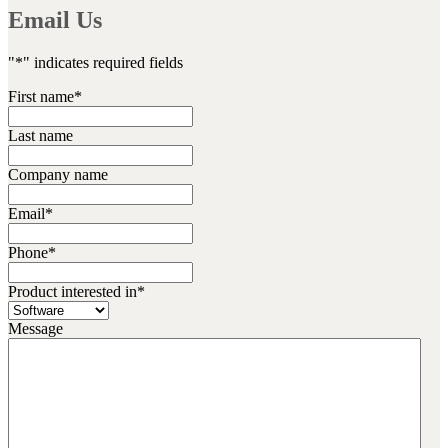
Email Us
"
*
" indicates required fields
First name
*
Last name
Company name
Email
*
Phone
*
Product interested in
*
Message