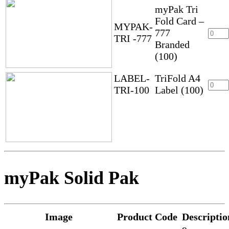
myPak Tri
Fold Card –
MYPAK-
777
TRI -777
Branded
(100)
LABEL-
TriFold A4
TRI-100
Label (100)
myPak Solid Pak
Image
Product Code
Descriptio