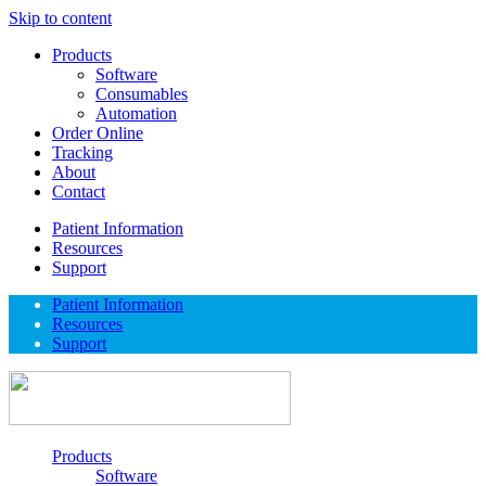
Skip to content
Products
Software
Consumables
Automation
Order Online
Tracking
About
Contact
Patient Information
Resources
Support
Patient Information
Resources
Support
Products
Software