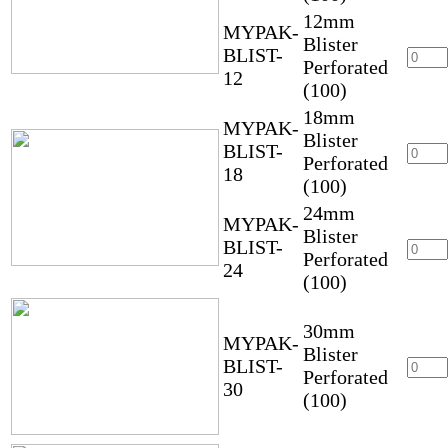
12mm
MYPAK-
Blister
BLIST-
Perforated
12
(100)
18mm
MYPAK-
Blister
BLIST-
Perforated
18
(100)
24mm
MYPAK-
Blister
BLIST-
Perforated
24
(100)
30mm
MYPAK-
Blister
BLIST-
Perforated
30
(100)