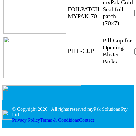
myPak Cold
FOILPATCH-
Seal foil
MYPAK-70
patch
(70×7)
Pill Cup for
Opening
PILL-CUP
Blister
Packs
© Copyright 2026 - All rights reserved myPak Solutions Pty
Ltd.
Privacy Policy
Terms & Conditions
Contact