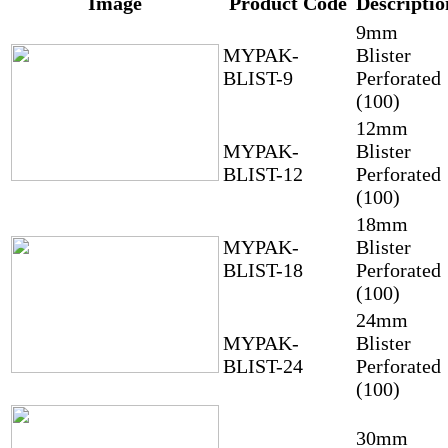
Image
Product Code
Descriptio
9mm
MYPAK-
Blister
BLIST-9
Perforated
(100)
12mm
MYPAK-
Blister
BLIST-12
Perforated
(100)
18mm
MYPAK-
Blister
BLIST-18
Perforated
(100)
24mm
MYPAK-
Blister
BLIST-24
Perforated
(100)
30mm