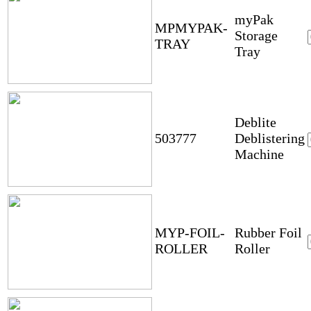
myPak
MPMYPAK-
Storage
TRAY
Tray
Deblite
503777
Deblistering
Machine
MYP-FOIL-
Rubber Foil
ROLLER
Roller