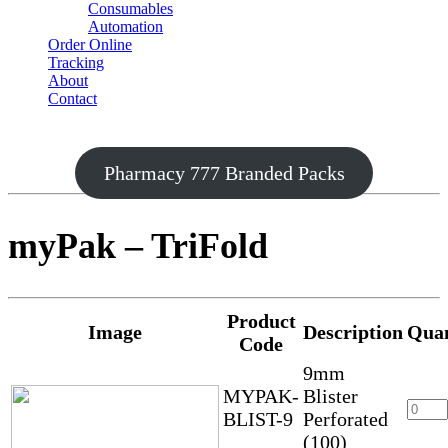
Consumables
Automation
Order Online
Tracking
About
Contact
Pharmacy 777 Branded Packs
myPak – TriFold
Product
Image
Description
Quan
Code
9mm
MYPAK-
Blister
BLIST-9
Perforated
(100)