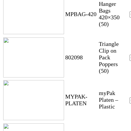
Hanger
Bags
MPBAG-420
420×350
(50)
Triangle
Clip on
802098
Pack
Poppers
(50)
myPak
MYPAK-
Platen –
PLATEN
Plastic