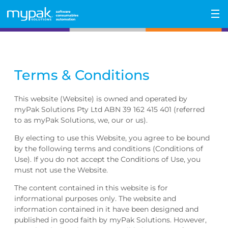
Skip
to
content
Terms & Conditions
This website (Website) is owned and operated by
myPak Solutions Pty Ltd ABN 39 162 415 401 (referred
to as myPak Solutions, we, our or us).
By electing to use this Website, you agree to be bound
by the following terms and conditions (Conditions of
Use). If you do not accept the Conditions of Use, you
must not use the Website.
The content contained in this website is for
informational purposes only. The website and
information contained in it have been designed and
published in good faith by myPak Solutions. However,