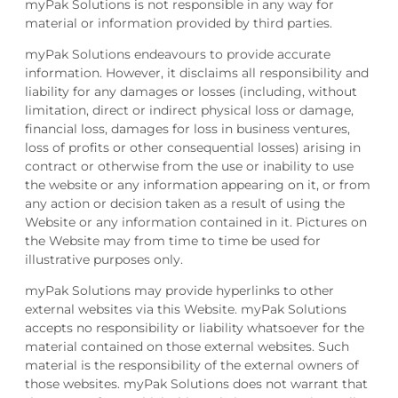
myPak Solutions is not responsible in any way for
material or information provided by third parties.
myPak Solutions endeavours to provide accurate
information. However, it disclaims all responsibility and
liability for any damages or losses (including, without
limitation, direct or indirect physical loss or damage,
financial loss, damages for loss in business ventures,
loss of profits or other consequential losses) arising in
contract or otherwise from the use or inability to use
the website or any information appearing on it, or from
any action or decision taken as a result of using the
Website or any information contained in it. Pictures on
the Website may from time to time be used for
illustrative purposes only.
myPak Solutions may provide hyperlinks to other
external websites via this Website. myPak Solutions
accepts no responsibility or liability whatsoever for the
material contained on those external websites. Such
material is the responsibility of the external owners of
those websites. myPak Solutions does not warrant that