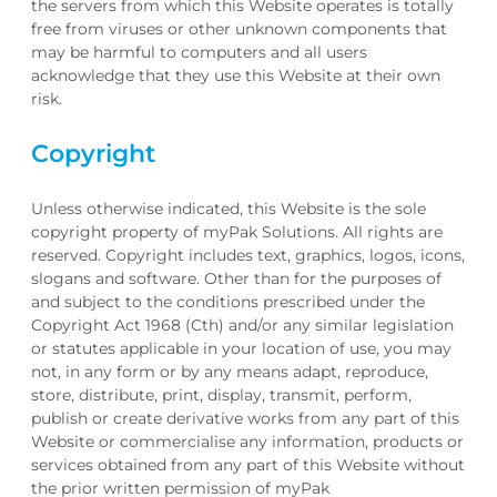
the servers from which this Website operates is totally
free from viruses or other unknown components that
may be harmful to computers and all users
acknowledge that they use this Website at their own
risk.
Copyright
Unless otherwise indicated, this Website is the sole
copyright property of myPak Solutions. All rights are
reserved. Copyright includes text, graphics, logos, icons,
slogans and software. Other than for the purposes of
and subject to the conditions prescribed under the
Copyright Act 1968 (Cth) and/or any similar legislation
or statutes applicable in your location of use, you may
not, in any form or by any means adapt, reproduce,
store, distribute, print, display, transmit, perform,
publish or create derivative works from any part of this
Website or commercialise any information, products or
services obtained from any part of this Website without
the prior written permission of myPak